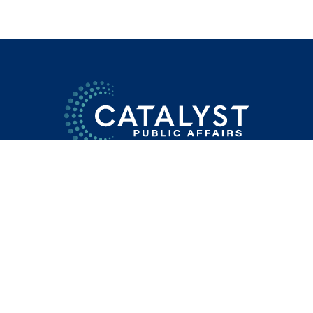
SERVICES
TEAM
APPROACH
DIFFERENCE