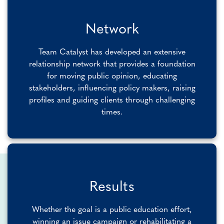
Network
Team Catalyst has developed an extensive
relationship network that provides a foundation
for moving public opinion, educating
stakeholders, influencing policy makers, raising
profiles and guiding clients through challenging
times.
Results
Whether the goal is a public education effort,
winning an issue campaign or rehabilitating a