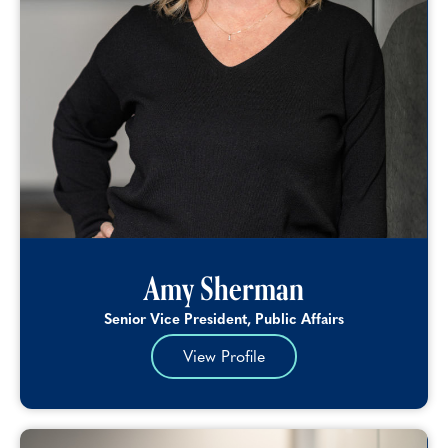
Amy Sherman
Senior Vice President, Public Affairs
View Profile