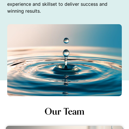
experience and skillset to deliver success and
winning results.
Our Team