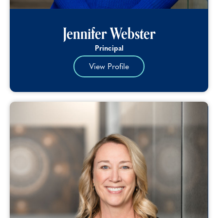
Jennifer Webster
Principal
View Profile