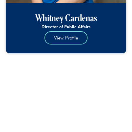
Whitney Cardenas
Director of Public Affairs
View Profile