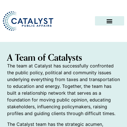
A Team of Catalysts
The team at Catalyst has successfully confronted
the public policy, political and community issues
underlying everything from taxes and transportation
to education and energy. Together, the team has
built a relationship network that serves as a
foundation for moving public opinion, educating
stakeholders, influencing policymakers, raising
profiles and guiding clients through difficult times.
The Catalyst team has the strategic acumen,