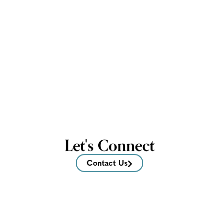
Let's Connect
Contact Us